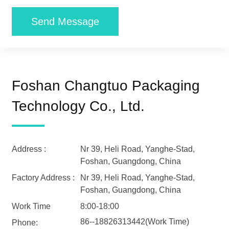
Send Message
Foshan Changtuo Packaging
Technology Co., Ltd.
Address :
Nr 39, Heli Road, Yanghe-Stad,
Foshan, Guangdong, China
Factory Address :
Nr 39, Heli Road, Yanghe-Stad,
Foshan, Guangdong, China
Work Time
8:00-18:00
86--18826313442(Work Time)
Phone: