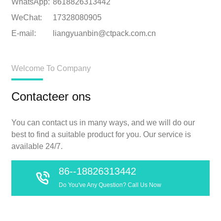
WhatsApp:
8618826313442
WeChat:
17328080905
E-mail:
liangyuanbin@ctpack.com.cn
Welcome To Company
Contacteer ons
You can contact us in many ways, and we will do our
best to find a suitable product for you. Our service is
available 24/7.
86--18826313442
Do You've Any Question? Call Us Now