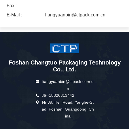
Fax :
E-Mail :
liangyuanbin@ctpack.com.cn
Foshan Changtuo Packaging Technology
Co., Ltd.
liangyuanbin@ctpack.com.c
n
86--18826313442
Nr 39, Heli Road, Yanghe-St
ad, Foshan, Guangdong, Ch
ina