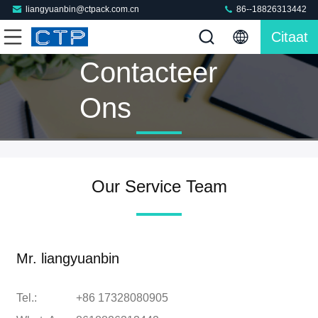
liangyuanbin@ctpack.com.cn
86--18826313442
Citaat
Contacteer
Ons
Our Service Team
Mr. liangyuanbin
Tel.:
+86 17328080905